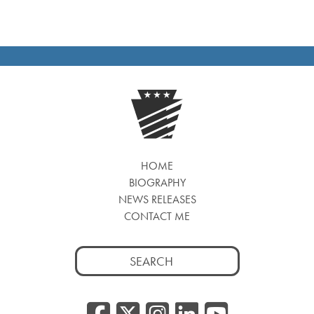
HOME
BIOGRAPHY
NEWS RELEASES
CONTACT ME
Search
for:
Facebook
Twitter/
Instagr
Linked
YouT