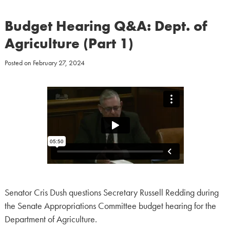
Budget Hearing Q&A: Dept. of
Agriculture (Part 1)
Posted on
February 27, 2024
Senator Cris Dush questions Secretary Russell Redding during
the Senate Appropriations Committee budget hearing for the
Department of Agriculture.