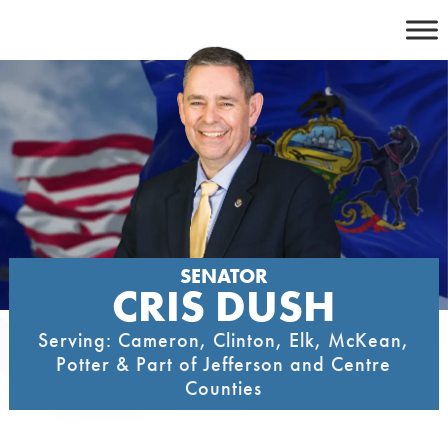
Skip
to
content
SENATOR
CRIS DUSH
Serving: Cameron, Clinton, Elk, McKean,
Potter & Part of Jefferson and Centre
Counties