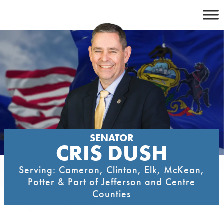
Skip
to
content
SENATOR
CRIS DUSH
Serving: Cameron, Clinton, Elk, McKean,
Potter & Part of Jefferson and Centre
Counties