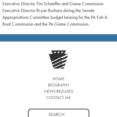
Executive Director Tim Schaeffer and Game Commission
Executive Director Bryan Burhans during the Senate
Appropriations Committee budget hearing for the PA Fish &
Boat Commission and the PA Game Commission.
HOME
BIOGRAPHY
NEWS RELEASES
CONTACT ME
Search