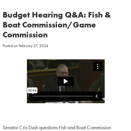
Budget Hearing Q&A: Fish &
Boat Commission/Game
Commission
Posted on
February 27, 2024
Senator Cris Dush questions Fish and Boat Commission