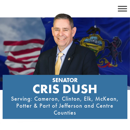
Skip
to
content
SENATOR
CRIS DUSH
Serving: Cameron, Clinton, Elk, McKean,
Potter & Part of Jefferson and Centre
Counties