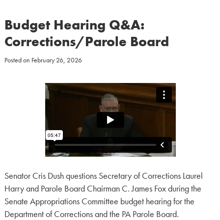
Budget Hearing Q&A:
Corrections/Parole Board
Posted on
February 26, 2026
Senator Cris Dush questions Secretary of Corrections Laurel
Harry and Parole Board Chairman C. James Fox during the
Senate Appropriations Committee budget hearing for the
Department of Corrections and the PA Parole Board.