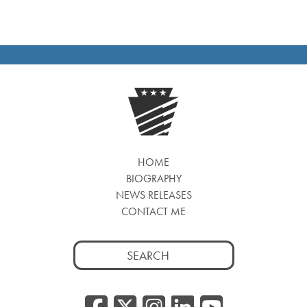
HOME
BIOGRAPHY
NEWS RELEASES
CONTACT ME
Search
for:
Facebook
Twitter/
Instagr
Linked
YouT