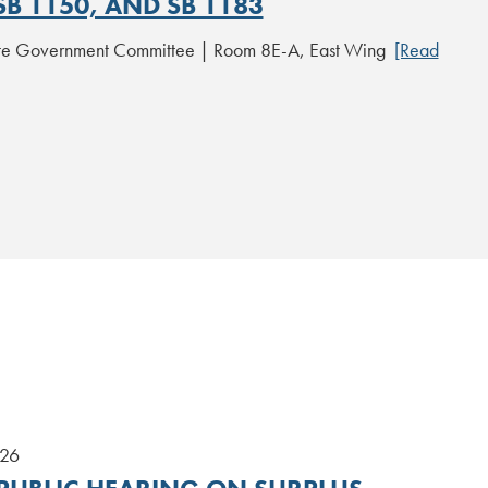
SB 1150, AND SB 1183
ate Government Committee | Room 8E-A, East Wing
[Read
026