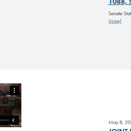
1088, 
Senate St
More]
May 8, 2