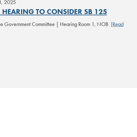
3, 2025
C HEARING TO CONSIDER SB 125
ate Government Committee | Hearing Room 1, NOB
[Read