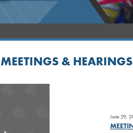
MEETINGS & HEARINGS
June 29, 
MEETIN