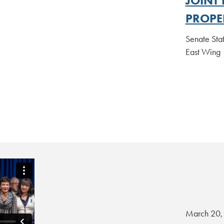
JOINT
PROPE
Senate Sta
East Win
March 20,