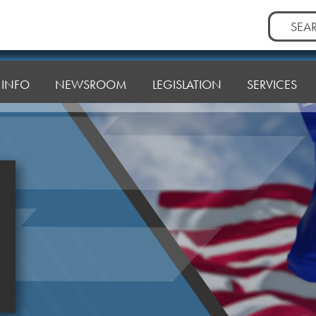
Search
for:
T INFO
NEWSROOM
LEGISLATION
SERVICES