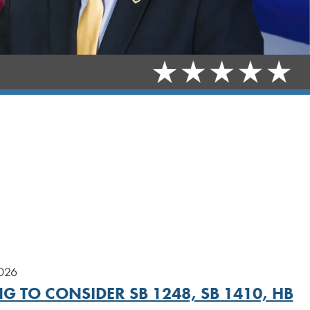
2026
G TO CONSIDER SB 1248, SB 1410, HB