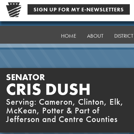
Skip
SIGN UP FOR MY E-NEWSLETTERS
to
content
Senator
Dush
HOME
ABOUT
DISTRIC
SENATOR
CRIS DUSH
Serving: Cameron, Clinton, Elk,
McKean, Potter & Part of
Jefferson and Centre Counties