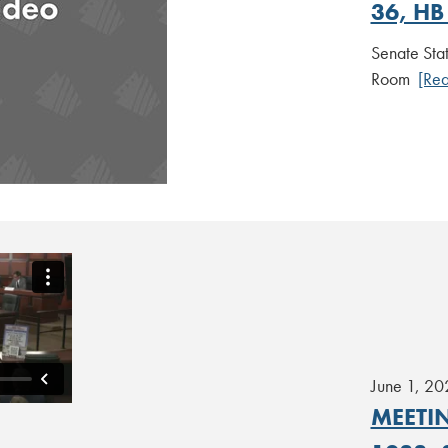
36, HB
Senate Sta
Room
[Re
June 1, 20
MEETIN