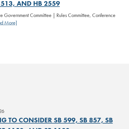
 513, AND HB 2559
te Government Committee | Rules Committee, Conference
ad More]
26
G TO CONSIDER SB 599, SB 857, SB