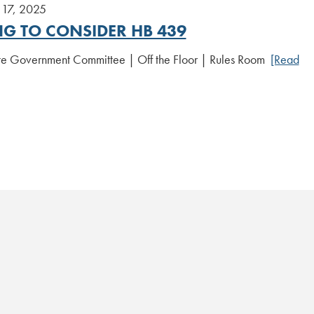
17, 2025
NG TO CONSIDER HB 439
te Government Committee | Off the Floor | Rules Room
[Read