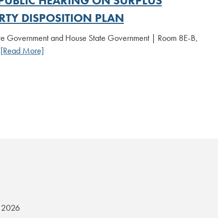
 PUBLIC HEARING ON SURPLUS
RTY DISPOSITION PLAN
te Government and House State Government | Room 8E-B,
g
[Read More]
 2026