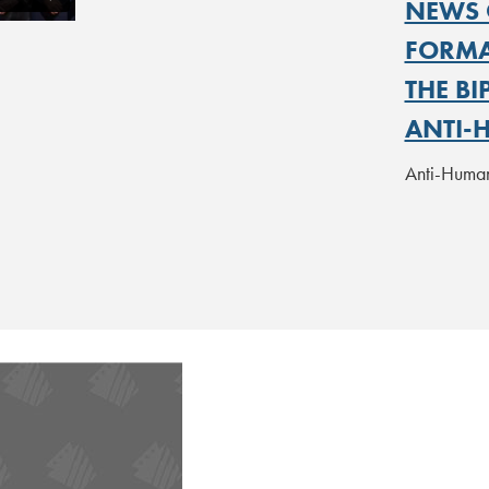
NEWS 
FORMAT
THE B
ANTI-
Anti-Human