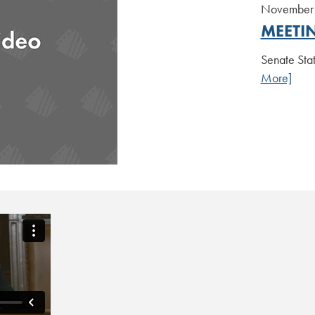
November 
MEETI
Senate Sta
More]