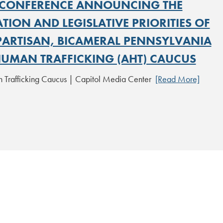
CONFERENCE ANNOUNCING THE
ION AND LEGISLATIVE PRIORITIES OF
IPARTISAN, BICAMERAL PENNSYLVANIA
HUMAN TRAFFICKING (AHT) CAUCUS
 Trafficking Caucus | Capitol Media Center
[Read More]