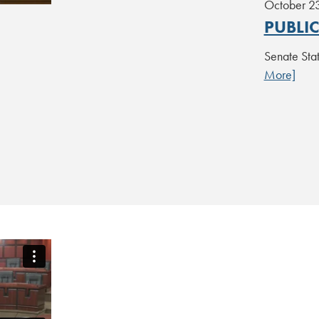
October 2
PUBLI
Senate St
More]