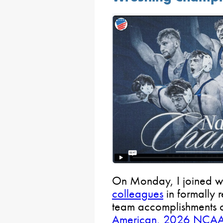
On Monday, I joined wi
colleagues
in formally 
team accomplishments 
American, 2026 NCAA 