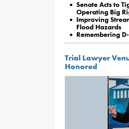
Senate Acts to T
Operating Big Ri
Improving Strea
Flood Hazards
Remembering D
Trial Lawyer Ven
Honored