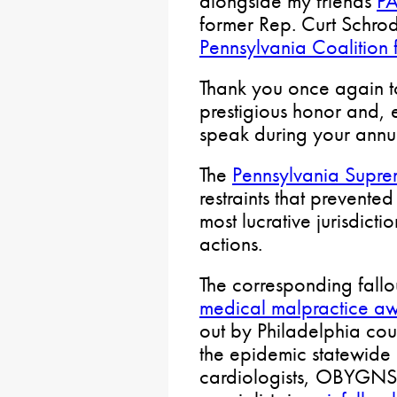
alongside my friends
PA
former Rep. Curt Schrod
Pennsylvania Coalition f
Thank you once again t
prestigious honor and, e
speak during your annua
The
Pennsylvania Supre
restraints that prevented
most lucrative jurisdictio
actions.
The corresponding fallo
medical malpractice a
out by Philadelphia cou
the epidemic statewide 
cardiologists, OBYGNS 