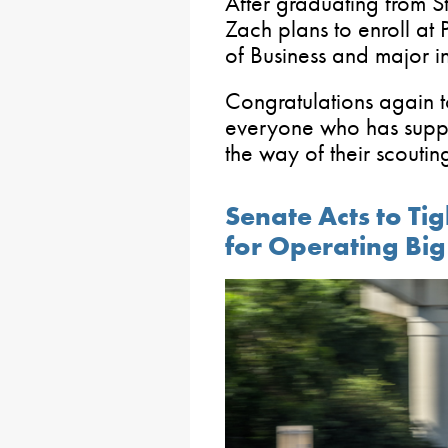
After graduating from 
Zach plans to enroll at
of Business and major i
Congratulations again 
everyone who has supp
the way of their scoutin
Senate Acts to Ti
for Operating Big