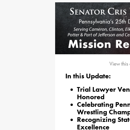
View this
In this Update:
Trial Lawyer Ve
Honored
Celebrating Pen
Wrestling Cham
Recognizing Stat
Excellence