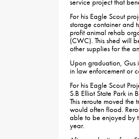
service project that ben
For his Eagle Scout pro
storage container and tu
profit animal rehab org
(CWC). This shed will b
other supplies for the a
Upon graduation, Gus is
in law enforcement or co
For his Eagle Scout Proj
S.B Elliot State Park in
This reroute moved the t
would often flood. Rerou
able to be enjoyed by t
year.