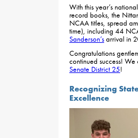
With this year’s national
record books, the Nitt
NCAA titles, spread amo
time), including 44 NCA
Sanderson’s
arrival in 
Congratulations gentlem
continued success! We
Senate District 25
!
Recognizing State
Excellence