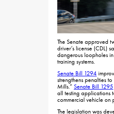
The Senate approved two
driver’s license (CDL) s
dangerous loopholes in 
training systems.
Senate Bill 1294
improve
strengthens penalties t
Mills.”
Senate Bill 1295
all testing applicatio
commercial vehicle on 
The legislation was dev