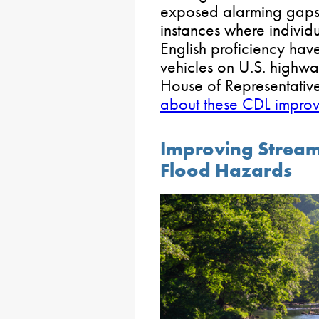
exposed alarming gaps i
instances where individu
English proficiency ha
vehicles on U.S. highway
House of Representative
about these CDL improv
Improving Strea
Flood Hazards