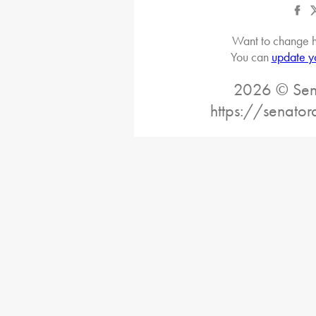
Want to change h
You can
update y
2026 © Sena
https://senato