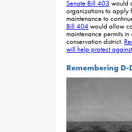
Senate Bill 403
would a
organizations to apply 
maintenance to continu
Bill 404
would allow co
maintenance permits in c
conservation district.
Re
will help protect agains
Remembering D-