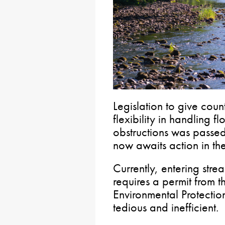
Legislation to give coun
flexibility in handling 
obstructions was passe
now awaits action in th
Currently, entering stre
requires a permit from t
Environmental Protection
tedious and inefficient.