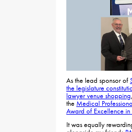
As the lead sponsor of
the legislature constituti
lawyer venue shopping
the
Medical Professional
Award of Excellence in 
It was equally rewardin