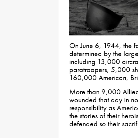
On June 6, 1944, the f
determined by the larges
including 13,000 aircr
paratroopers, 5,000 sh
160,000 American, Brit
More than 9,000 Allied
wounded that day in nort
responsibility as Americ
the stories of their her
defended so their sacrif