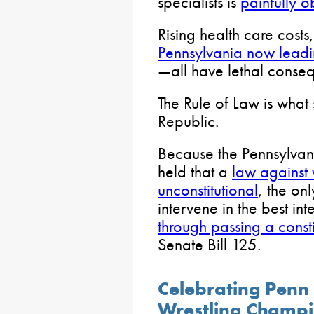
specialists is
painfully 
Rising health care costs
Pennsylvania now leadin
—all have lethal conse
The Rule of Law is what 
Republic.
Because the Pennsylvan
held that a
law against
unconstitutional
, the on
intervene in the best inte
through passing a cons
Senate Bill 125.
Celebrating Penn
Wrestling Champ