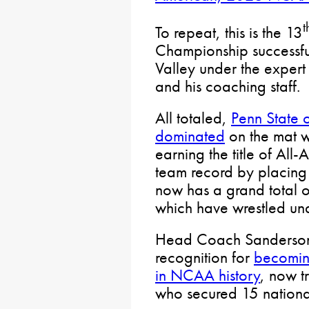
t
To repeat, this is the 13
Championship successf
Valley under the exper
and his coaching staff.
All totaled,
Penn State o
dominated
on the mat wi
earning the title of All
team record by placing 
now has a grand total
which have wrestled u
Head Coach Sanderson 
recognition for
becomin
in NCAA history
, now t
who secured 15 nationa