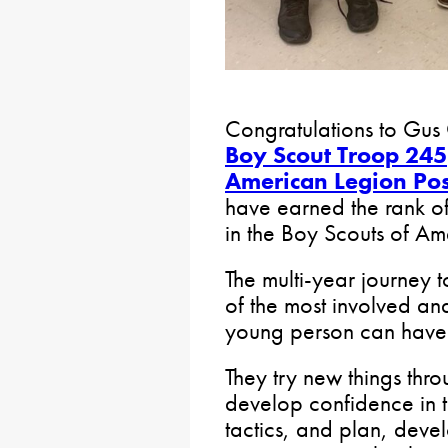
Congratulations to Gus
Boy Scout Troop 245
American Legion Pos
have earned the rank of
in the Boy Scouts of Am
The multi-year journey 
of the most involved an
young person can have
They try new things thr
develop confidence in t
tactics, and plan, deve