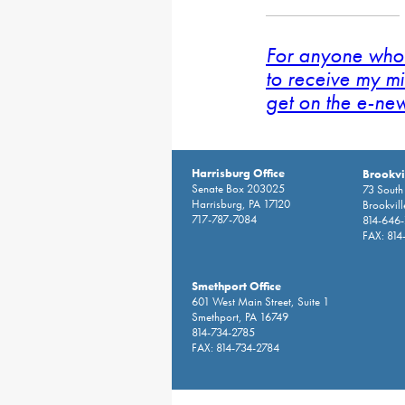
For anyone who 
to receive my mi
get on the e-news
Harrisburg Office
Brookvil
Senate Box 203025
73 South 
Harrisburg, PA 17120
Brookvil
717-787-7084
814-646
FAX: 814
Smethport Office
601 West Main Street, Suite 1
Smethport, PA 16749
814-734-2785
FAX: 814-734-2784