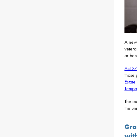
A new 
vetera
or bene
Act 2
those 
Estate
Tempor
The ex
the un
Gra
wit