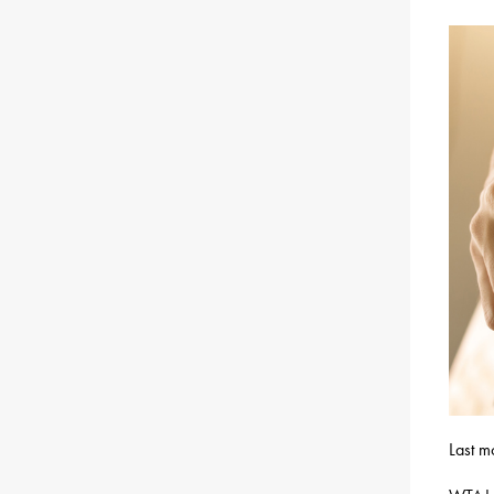
Last m