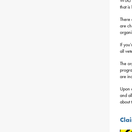
WTAJ r
that i
There 
are ch
organi
If you’
all ve
The or
progra
are in
Upon c
and al
about 
Cla