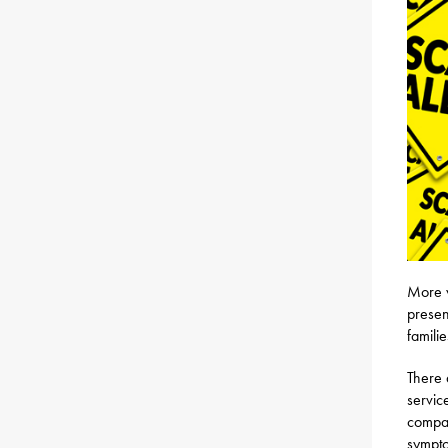
More v
presen
familie
There 
servic
compan
sympto