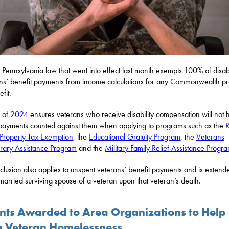
Pennsylvania law that went into effect last month exempts 100% of disa
ns’ benefit payments from income calculations for any Commonwealth p
fit.
7 of 2024
ensures veterans who receive disability compensation will not 
payments counted against them when applying to programs such as the
R
 Property Tax Exemption
, the
Educational Gratuity Program
, the
Veterans
ary Assistance Program
and the
Military Family Relief Assistance Progr
clusion also applies to unspent veterans’ benefit payments and is extend
married surviving spouse of a veteran upon that veteran’s death.
nts Awarded to Area Organizations to Help
h Veteran Homelessness