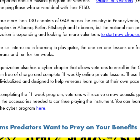
eported about a musical program for veterans —
Guitar for Veterans
(G
s helping those who served deal with their PTSD.
are more than 130 chapters of G4V across the country; in Pennsylvania,
apters in Altoona, Butler, Pittsburgh and Lebanon, but the national non-pro
zation is expanding and looking for more volunteers
to start new chapter
re just interested in learning to play guitar, the one-on-one lessons are fr
terans and run for ten weeks.
ganization also has a cyber chapter that allows veterans to enroll in the
m free of charge and complete 11 weekly online private lessons. These 
dividualized and designed to help veterans learn guitar at their own pace
ompleting the 11-week program, veterans will receive a new acoustic gu
l the accessories needed to continue playing the instrument. You can lea
the cyber program
here
.
ims Predators Want to Prey on Your Benefits