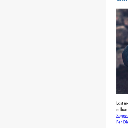
Last m
millio
Suppor
Per D