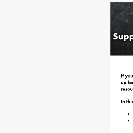
If yo
up fo
resou
In th