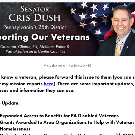
View this email in a browser
u know a veteran, please forward this issue to them (you can 
r my mission reports
here
). There are some important updates,
rces and information they can use.
is Update:
Expanded Access to Benefits for PA Disabled Veterans
Grants Awarded to Area Organizations to Help with Veteran
Homelessness