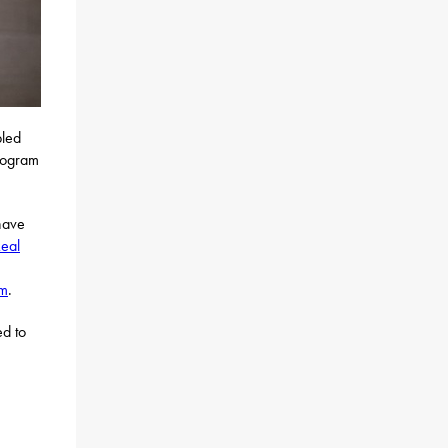
bled
rogram
have
eal
am
.
ed to