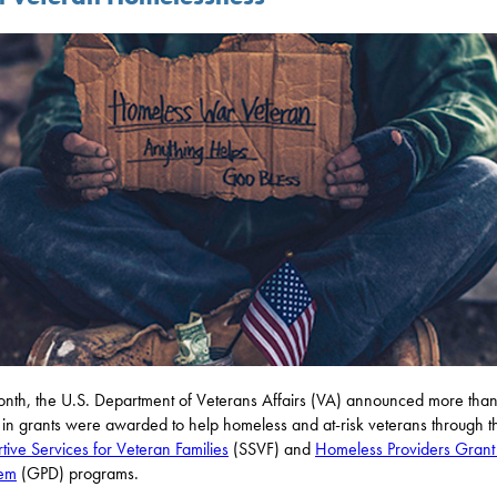
onth, the U.S. Department of Veterans Affairs (VA) announced more th
n in grants were awarded to help homeless and at-risk veterans through t
tive Services for Veteran Families
(SSVF) and
Homeless Providers Grant
iem
(GPD) programs.