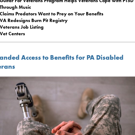
Guitar For Veterans Program Helps Veterans Cope with PTSD
Through Music
Claims Predators Want to Prey on Your Benefits
VA Redesigns Burn Pit Registry
Veterans Job Listing
Vet Centers
anded Access to Benefits for PA Disabled
erans