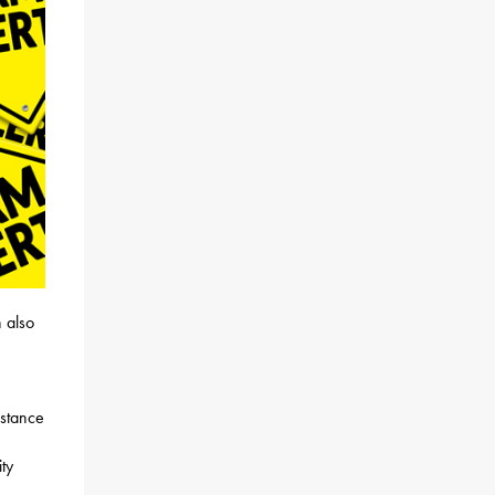
 also
istance
ty