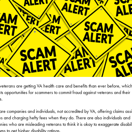
eterans are getting VA health care and benefits than ever before, which
ts opportunities for scammers to commit fraud against veterans and their
s.
are companies and individuals, not accredited by VA, offering claims ass
es and charging hefty fees when they do. There are also individuals and
ies who are misleading veterans to think it is okay to exaggerate disabili
ms to get higher disability ratings.