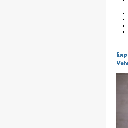
Exp
Vet