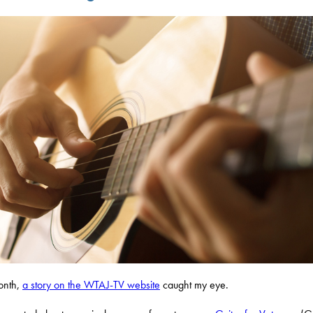
onth,
a story on the WTAJ-TV website
caught my eye.