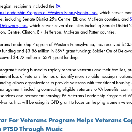
 region, recipients included the
PA
ns Leadership Program of Western Pennsylvania, Inc.
, which serves ma
es, including Senate District 25’s Centre, Elk and McKean counties, and
S
Delaware, Inc.
, which serves several counties including Senate District 2
n, Centre, Clinton, Elk, Jefferson, McKean and Potter counties.
erans Leadership Program of Western Pennsylvania, Inc. received $43
 funding and $3.86 million in SSVF grant funding; Soldier On of Delawa
eceived $4.22 million in SSVF grant funding.
rogram funding is used to rapidly rehouse veterans and their families, p
minent loss of veterans’ homes or identify more suitable housing situations
nding allows organizations to provide veterans with transitional housing
anagement, including connecting eligible veterans to VA benefits, comm
services and permanent housing; PA Veterans Leadership Program of W
lvania, Inc. will be using its GPD grant to focus on helping women veter
tar For Veterans Program Helps Veterans C
h PTSD Through Music