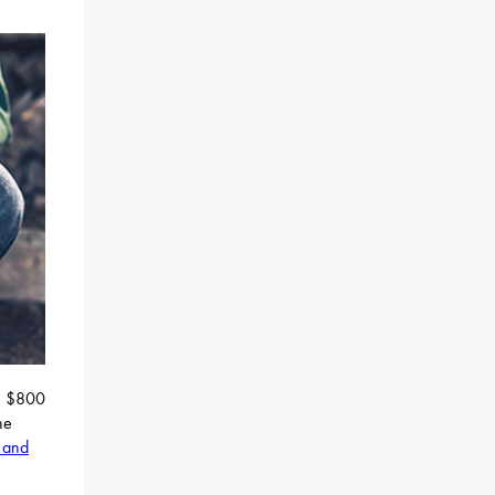
an $800
he
 and