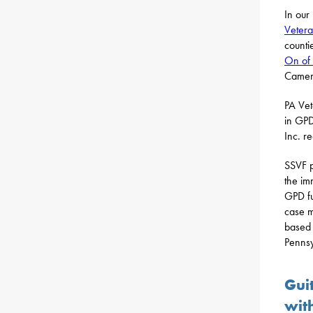
In our
Vetera
counti
On of 
Camero
PA Vet
in GPD
Inc. r
SSVF p
the im
GPD fu
case m
based 
Pennsy
Gui
wit