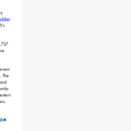
ny
oldier
5’s
5,737
re,
revent
. The
 and
unity-
estern
ans.
ope