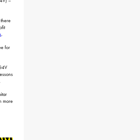
4V) –
 there
fit
s
.
ee for
 G4V
lessons
.
itar
rn more