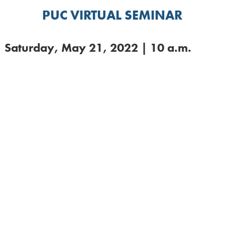
PUC VIRTUAL SEMINAR
Saturday, May 21, 2022 | 10 a.m.