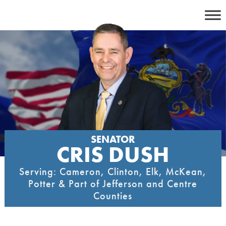
Skip
to
content
SENATOR
CRIS DUSH
Serving: Cameron, Clinton, Elk, McKean,
Potter & Part of Jefferson and Centre
Counties