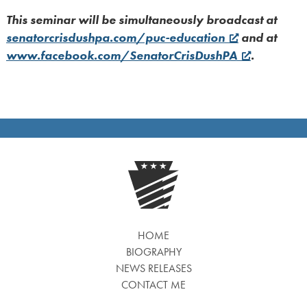
This seminar will be simultaneously broadcast at
senatorcrisdushpa.com/puc-education
and at
www.facebook.com/SenatorCrisDushPA
.
HOME
BIOGRAPHY
NEWS RELEASES
CONTACT ME