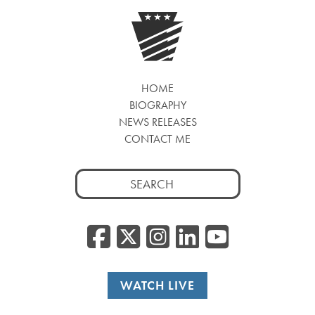
HOME
BIOGRAPHY
NEWS RELEASES
CONTACT ME
Search
for:
Facebook
Twitter/
Instagr
Linked
YouT
WATCH LIVE