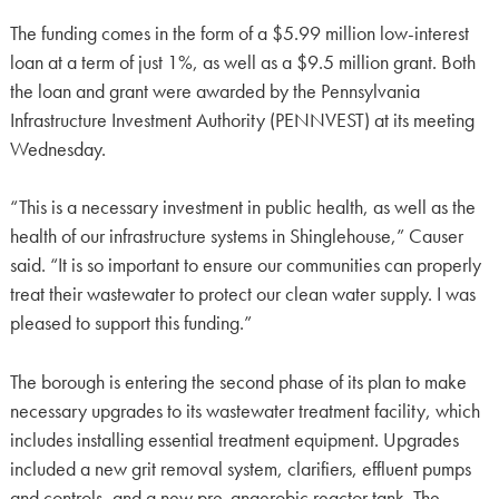
The funding comes in the form of a $5.99 million low-interest
loan at a term of just 1%, as well as a $9.5 million grant. Both
the loan and grant were awarded by the Pennsylvania
Infrastructure Investment Authority (PENNVEST) at its meeting
Wednesday.
“This is a necessary investment in public health, as well as the
health of our infrastructure systems in Shinglehouse,” Causer
said. “It is so important to ensure our communities can properly
treat their wastewater to protect our clean water supply. I was
pleased to support this funding.”
The borough is entering the second phase of its plan to make
necessary upgrades to its wastewater treatment facility, which
includes installing essential treatment equipment. Upgrades
included a new grit removal system, clarifiers, effluent pumps
and controls, and a new pre-anaerobic reactor tank. The