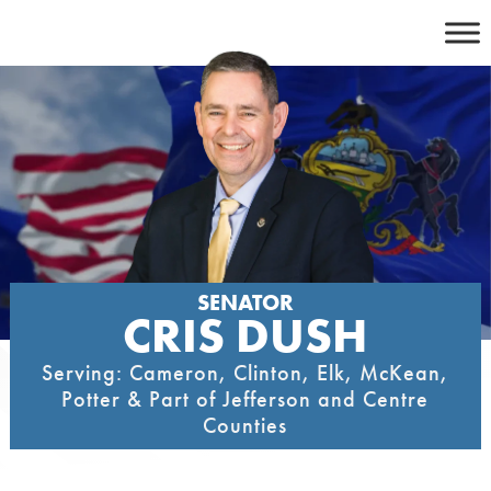
Skip
to
content
SENATOR
CRIS DUSH
Serving: Cameron, Clinton, Elk, McKean,
Potter & Part of Jefferson and Centre
Counties