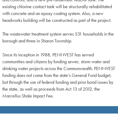
existing chlorine contact tank will be structurally rehabilitated
with concrete and an epoxy coating system. Also, a new
headworks building will be constructed as part of the project.
The wastewater treatment system serves 531 households in the
borough and three in Sharon Township.
Since its inception in 1988, PENNVEST has served
communities and citizens by funding sewer, storm water and
drinking water projects across the Commonwealth. PENNVEST
funding does not come from the state’s General Fund budget,
but through the use of federal funding and prior bond issues by
the state, as well as proceeds from Act 13 of 2012, the
Marcellus Shale Impact Fee.