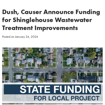
Dush, Causer Announce Funding
for Shinglehouse Wastewater
Treatment Improvements
Posted on
January 24, 2024