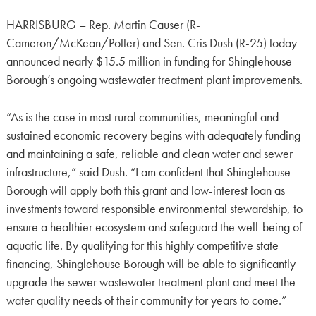
HARRISBURG – Rep. Martin Causer (R-
Cameron/McKean/Potter) and Sen. Cris Dush (R-25) today
announced nearly $15.5 million in funding for Shinglehouse
Borough’s ongoing wastewater treatment plant improvements.
“As is the case in most rural communities, meaningful and
sustained economic recovery begins with adequately funding
and maintaining a safe, reliable and clean water and sewer
infrastructure,” said Dush. “I am confident that Shinglehouse
Borough will apply both this grant and low-interest loan as
investments toward responsible environmental stewardship, to
ensure a healthier ecosystem and safeguard the well-being of
aquatic life. By qualifying for this highly competitive state
financing, Shinglehouse Borough will be able to significantly
upgrade the sewer wastewater treatment plant and meet the
water quality needs of their community for years to come.”