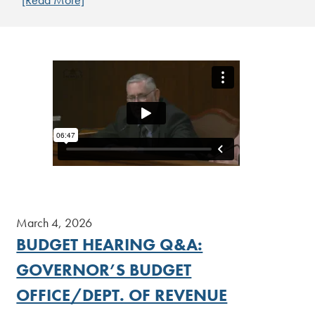
[Read More]
March 4, 2026
BUDGET HEARING Q&A:
GOVERNOR’S BUDGET
OFFICE/DEPT. OF REVENUE