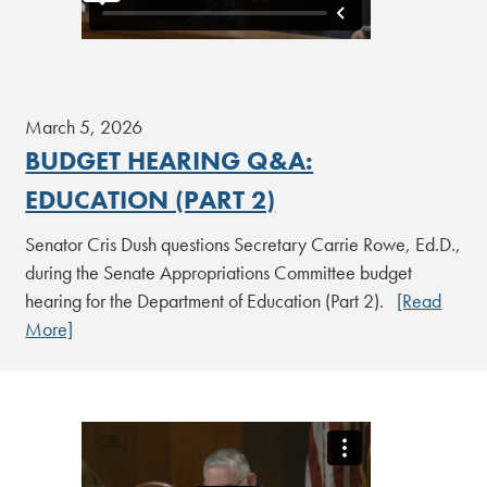
March 5, 2026
BUDGET HEARING Q&A:
EDUCATION (PART 2)
Senator Cris Dush questions Secretary Carrie Rowe, Ed.D.,
during the Senate Appropriations Committee budget
hearing for the Department of Education (Part 2).
[Read
More]