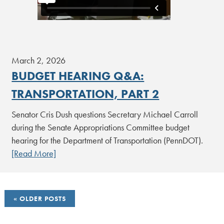
March 2, 2026
BUDGET HEARING Q&A:
TRANSPORTATION, PART 2
Senator Cris Dush questions Secretary Michael Carroll
during the Senate Appropriations Committee budget
hearing for the Department of Transportation (PennDOT).
[Read More]
POSTS
OLDER POSTS
NAVIGATION