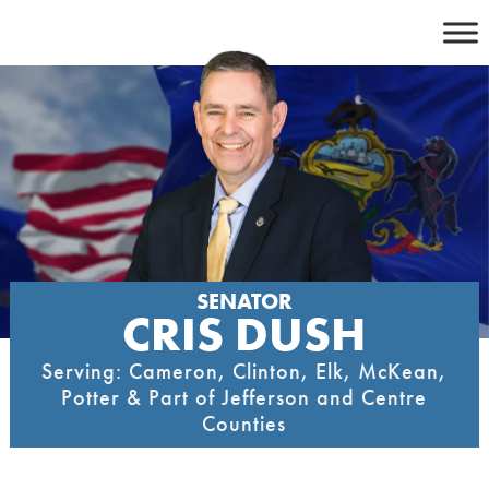
Skip
to
content
SENATOR
CRIS DUSH
Serving: Cameron, Clinton, Elk, McKean,
Potter & Part of Jefferson and Centre
Counties