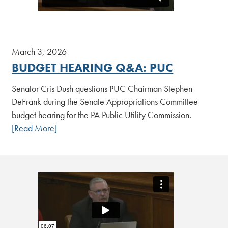
March 3, 2026
BUDGET HEARING Q&A: PUC
Senator Cris Dush questions PUC Chairman Stephen
DeFrank during the Senate Appropriations Committee
budget hearing for the PA Public Utility Commission.
[Read More]