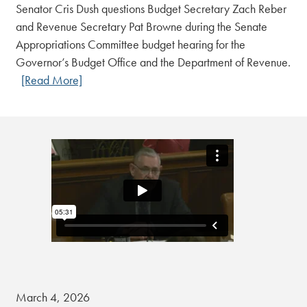
Senator Cris Dush questions Budget Secretary Zach Reber
and Revenue Secretary Pat Browne during the Senate
Appropriations Committee budget hearing for the
Governor’s Budget Office and the Department of Revenue.
[Read More]
March 4, 2026