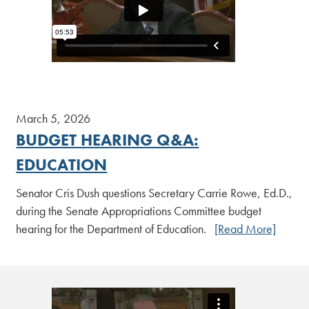
March 5, 2026
BUDGET HEARING Q&A:
EDUCATION
Senator Cris Dush questions Secretary Carrie Rowe, Ed.D.,
during the Senate Appropriations Committee budget
hearing for the Department of Education.
[Read More]