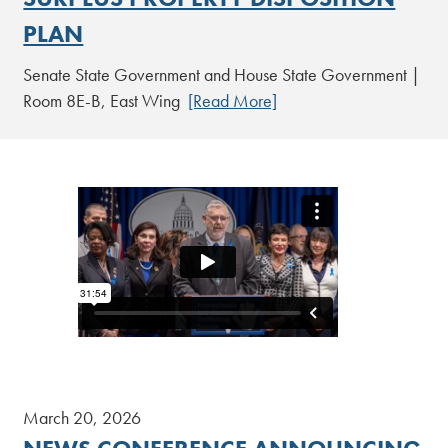
PLAN
Senate State Government and House State Government |
Room 8E-B, East Wing
[Read More]
March 20, 2026