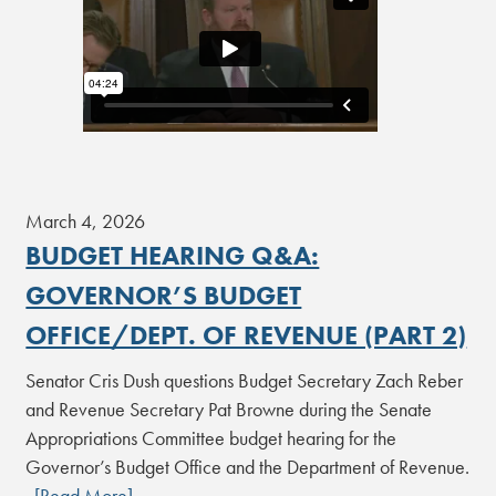
March 4, 2026
BUDGET HEARING Q&A:
GOVERNOR’S BUDGET
OFFICE/DEPT. OF REVENUE (PART 2)
Senator Cris Dush questions Budget Secretary Zach Reber
and Revenue Secretary Pat Browne during the Senate
Appropriations Committee budget hearing for the
Governor’s Budget Office and the Department of Revenue.