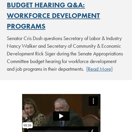
BUDGET HEARING Q&A:
WORKFORCE DEVELOPMENT
PROGRAMS
Senator Cris Dush questions Secretary of Labor & Industry
Nancy Walker and Secretary of Community & Economic
Development Rick Siger during the Senate Appropriations
Committee budget hearing for workforce development
and job programs in their departments.
[Read More]