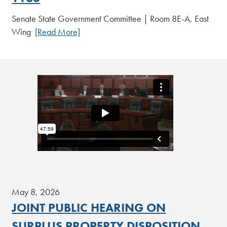
Senate State Government Committee | Room 8E-A, East
Wing
[Read More]
May 8, 2026
JOINT PUBLIC HEARING ON
SURPLUS PROPERTY DISPOSITION