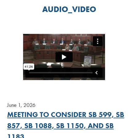
AUDIO_VIDEO
June 1, 2026
MEETING TO CONSIDER SB 599, SB
857, SB 1088, SB 1150, AND SB
1183