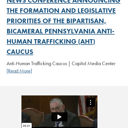
NEWS CONFERENCE ANNOUNCING
THE FORMATION AND LEGISLATIVE
PRIORITIES OF THE BIPARTISAN,
BICAMERAL PENNSYLVANIA ANTI-
HUMAN TRAFFICKING (AHT)
CAUCUS
Anti-Human Trafficking Caucus | Capitol Media Center
[Read More]