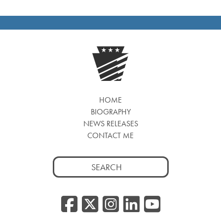
HOME
BIOGRAPHY
NEWS RELEASES
CONTACT ME
Search
for:
Facebook
Twitter/
Instagr
Linked
YouT