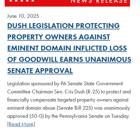
June 10, 2025
DUSH LEGISLATION PROTECTING
PROPERTY OWNERS AGAINST
EMINENT DOMAIN INFLICTED LOSS
OF GOODWILL EARNS UNANIMOUS
SENATE APPROVAL
Legislation sponsored by PA Senate State Government
Committee Chairman Sen. Cris Dush (R-25) to protect and
financially compensate targeted property owners against
eminent domain abuse (Senate Bill 225) was unanimously
approved (50-0) by the Pennsylvania Senate on Tuesday.
[Read More]