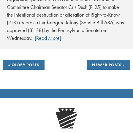
Committee Chairman Senator Cris Dush (R-25) to make
the intentional destruction or alteration of Right-to-Know
(RTK) records a third-degree felony (Senate Bill 686) was
approved (31-18) by the Pennsylvania Senate on
Wednesday.
[Read More]
POSTS
OLDER POSTS
NEWER POSTS
NAVIGATION