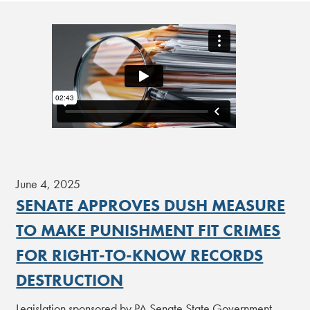
June 4, 2025
SENATE APPROVES DUSH MEASURE
TO MAKE PUNISHMENT FIT CRIMES
FOR RIGHT-TO-KNOW RECORDS
DESTRUCTION
Legislation sponsored by PA Senate State Government