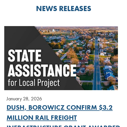
NEWS RELEASES
January 28, 2026
DUSH, BOROWICZ CONFIRM $3.2
MILLION RAIL FREIGHT