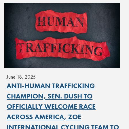
June 18, 2025
ANTI-HUMAN TRAFFICKING
CHAMPION, SEN. DUSH TO
OFFICIALLY WELCOME RACE
ACROSS AMERICA, ZOE
INTERNATIONAL CYCLING TEAM TO