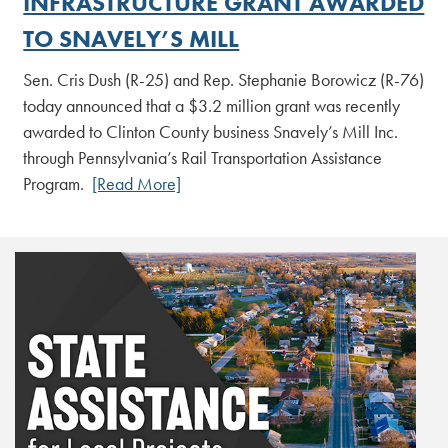
INFRASTRUCTURE GRANT AWARDED
TO SNAVELY’S MILL
Sen. Cris Dush (R-25) and Rep. Stephanie Borowicz (R-76)
today announced that a $3.2 million grant was recently
awarded to Clinton County business Snavely’s Mill Inc.
through Pennsylvania’s Rail Transportation Assistance
Program.
[Read More]