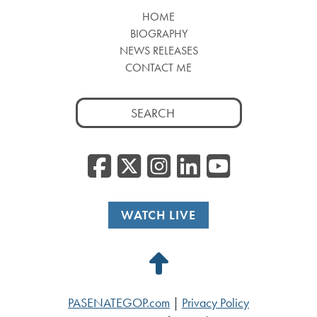
HOME
BIOGRAPHY
NEWS RELEASES
CONTACT ME
Search
for:
Facebook
Twitter/
Instagr
Linked
YouT
WATCH LIVE
Back
to
PASENATEGOP.com
|
Privacy Policy
Top