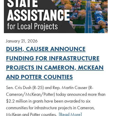
January 21, 2026
DUSH, CAUSER ANNOUNCE
FUNDING FOR INFRASTRUCTURE
PROJECTS IN CAMERON, MCKEAN
AND POTTER COUNTIES
Sen. Cris Dush (R-25) and Rep. Martin Causer (R-
Cameron/McKean/Potter) today announced more than
$2.2 million in grants have been awarded to six
communities for infrastructure projects in Cameron,
McKean and Potter counties.
[Read More]