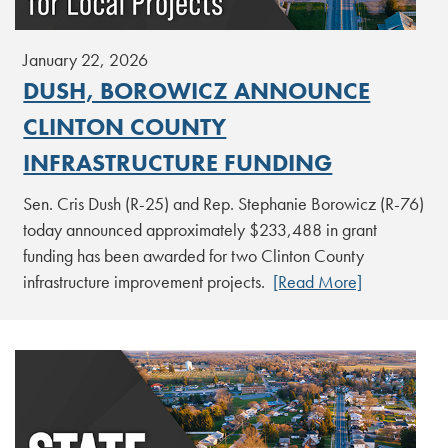
January 22, 2026
DUSH, BOROWICZ ANNOUNCE
CLINTON COUNTY
INFRASTRUCTURE FUNDING
Sen. Cris Dush (R-25) and Rep. Stephanie Borowicz (R-76)
today announced approximately $233,488 in grant
funding has been awarded for two Clinton County
infrastructure improvement projects.
[Read More]