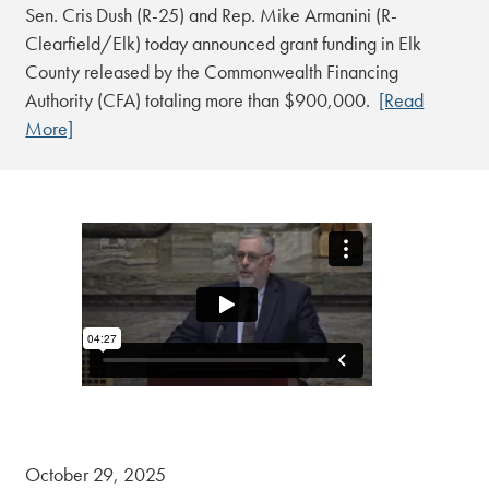
Sen. Cris Dush (R-25) and Rep. Mike Armanini (R-
Clearfield/Elk) today announced grant funding in Elk
County released by the Commonwealth Financing
Authority (CFA) totaling more than $900,000.
[Read
More]
October 29, 2025