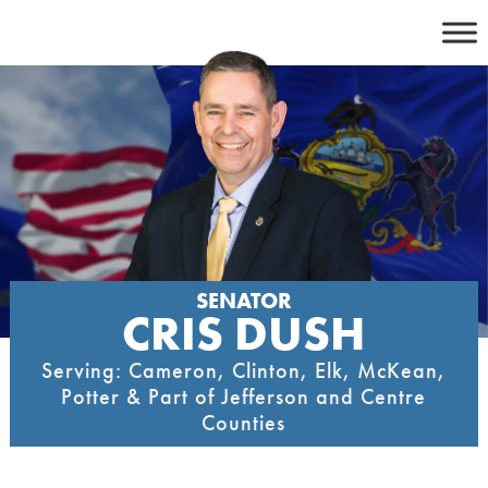
Skip
to
content
SENATOR
CRIS DUSH
Serving: Cameron, Clinton, Elk, McKean,
Potter & Part of Jefferson and Centre
Counties