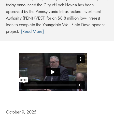
today announced the City of Lock Haven has been
approved by the Pennsylvania Infrastructure Investment
Authority (PENNVEST) for an $8.8 million low-interest
loan to complete the Youngdale Well Field Development
project.
[Read More]
October 9, 2025