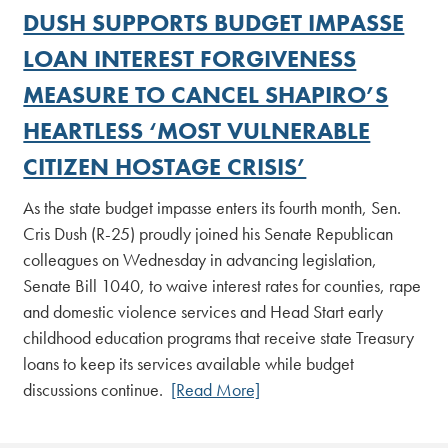
DUSH SUPPORTS BUDGET IMPASSE
LOAN INTEREST FORGIVENESS
MEASURE TO CANCEL SHAPIRO’S
HEARTLESS ‘MOST VULNERABLE
CITIZEN HOSTAGE CRISIS’
As the state budget impasse enters its fourth month, Sen.
Cris Dush (R-25) proudly joined his Senate Republican
colleagues on Wednesday in advancing legislation,
Senate Bill 1040, to waive interest rates for counties, rape
and domestic violence services and Head Start early
childhood education programs that receive state Treasury
loans to keep its services available while budget
discussions continue.
[Read More]