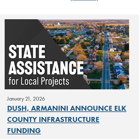
January 21, 2026
DUSH, ARMANINI ANNOUNCE ELK
COUNTY INFRASTRUCTURE
FUNDING