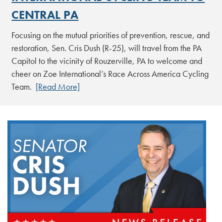
CENTRAL PA
Focusing on the mutual priorities of prevention, rescue, and
restoration, Sen. Cris Dush (R-25), will travel from the PA
Capitol to the vicinity of Rouzerville, PA to welcome and
cheer on Zoe International’s Race Across America Cycling
Team.
[Read More]