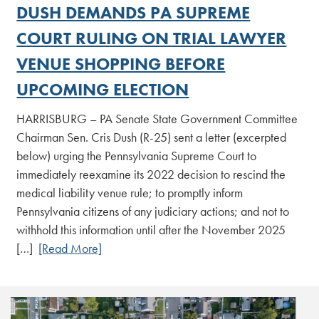
DUSH DEMANDS PA SUPREME
COURT RULING ON TRIAL LAWYER
VENUE SHOPPING BEFORE
UPCOMING ELECTION
HARRISBURG – PA Senate State Government Committee
Chairman Sen. Cris Dush (R-25) sent a letter (excerpted
below) urging the Pennsylvania Supreme Court to
immediately reexamine its 2022 decision to rescind the
medical liability venue rule; to promptly inform
Pennsylvania citizens of any judiciary actions; and not to
withhold this information until after the November 2025
[…]
[Read More]