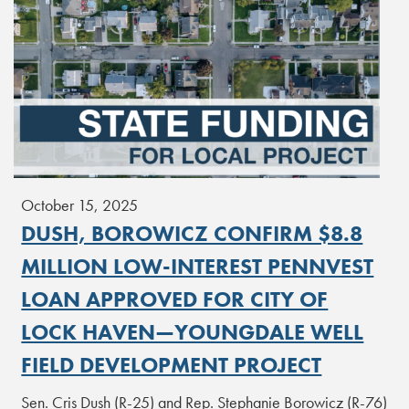
October 15, 2025
DUSH, BOROWICZ CONFIRM $8.8
MILLION LOW-INTEREST PENNVEST
LOAN APPROVED FOR CITY OF
LOCK HAVEN—YOUNGDALE WELL
FIELD DEVELOPMENT PROJECT
Sen. Cris Dush (R-25) and Rep. Stephanie Borowicz (R-76)