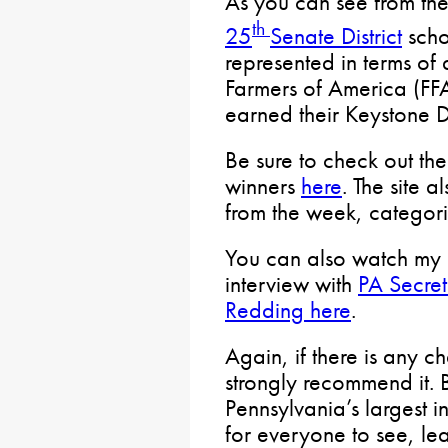
As you can see from th
th
25
Senate District
schoo
represented in terms of
Farmers of America (FFA
earned their Keystone 
Be sure to check out the
winners
here
. The site 
from the week, categor
You can also watch my 
interview with
PA Secret
Redding here
.
Again, if there is any c
strongly recommend it. 
Pennsylvania’s largest in
for everyone to see, le