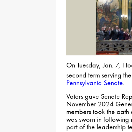
On Tuesday, Jan. 7, I to
second term serving th
Pennsylvania Senate
.
Voters gave Senate Rep
November 2024 General
members took the oath of
was sworn in following 
part of the leadership 