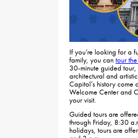
If you’re looking for a f
family, you can
tour the
30-minute guided tour, 
architectural and artisti
Capitol’s history come al
Welcome Center and Cap
your visit.
Guided tours are offer
through Friday, 8:30 a
holidays, tours are offe