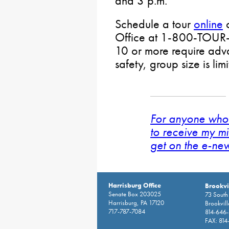
and 3 p.m.
Schedule a tour
online
o
Office at 1-800-TOUR
10 or more require adva
safety, group size is lim
For anyone who 
to receive my mi
get on the e-news
Harrisburg Office
Brookvil
Senate Box 203025
73 South 
Harrisburg, PA 17120
Brookvil
717-787-7084
814-646
FAX: 814