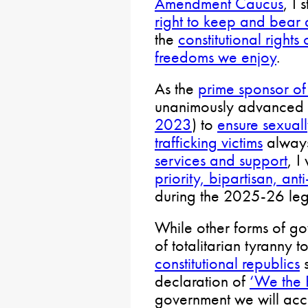
Amendment Caucus
, I 
right to keep and bear
the
constitutional right
freedoms we enjoy
.
As the
prime sponsor of
unanimously advanced a
2023
) to
ensure sexual
trafficking victims
alway
services and support
, I
priority, bipartisan, anti
during the 2025-26 legi
While other forms of go
of totalitarian tyranny 
constitutional republics
s
declaration of
‘We the 
government we will acc