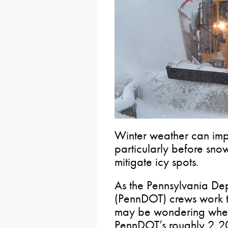
Winter weather can imp
particularly before snow
mitigate icy spots.
As the Pennsylvania Dep
(PennDOT) crews work 
may be wondering where 
PennDOT’s roughly 2,2