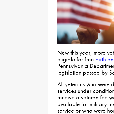
New this year, more vet
eligible for free
birth an
Pennsylvania Departmen
legislation passed by S
All veterans who were 
services under conditio
receive a veteran fee wa
available for military 
service or who were ho