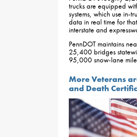
trucks are equipped wit
systems, which use in-t
data in real time for tha
interstate and expressw
PennDOT maintains nea
25,400 bridges statewid
95,000 snow-lane mile
More Veterans are 
and Death Certifi