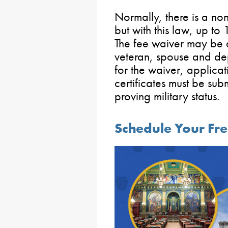
Normally, there is a n
but with this law, up to
The fee waiver may be a
veteran, spouse and dep
for the waiver, applicat
certificates must be su
proving military status.
Schedule Your Fre