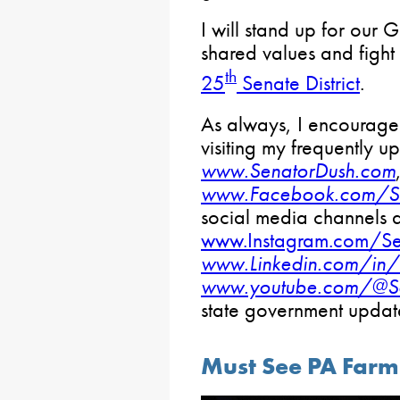
I will stand up for our 
shared values and fight 
th
25
Senate District
.
As always, I encourage 
visiting my frequently 
www.SenatorDush.com
www.Facebook.com/Se
social media channels 
www.Instagram.com/Se
www.Linkedin.com/in/
www.youtube.com/@Se
state government upda
Must See PA Farm