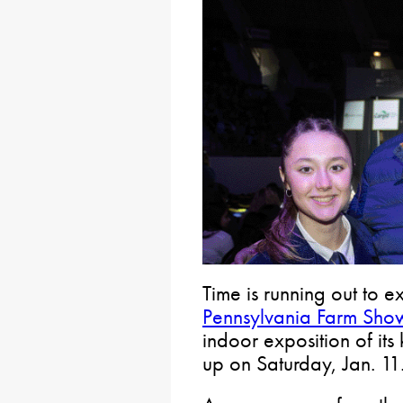
Time is running out to 
Pennsylvania Farm Sho
indoor exposition of its
up on Saturday, Jan. 11