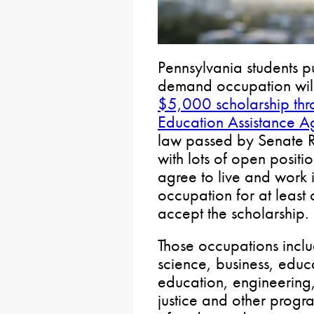
Pennsylvania students p
demand occupation will
$5,000 scholarship thr
Education Assistance 
law passed by Senate Re
with lots of open positi
agree to live and work 
occupation for at least
accept the scholarship.
Those occupations inclu
science, business, educ
education, engineering, 
justice and other progr