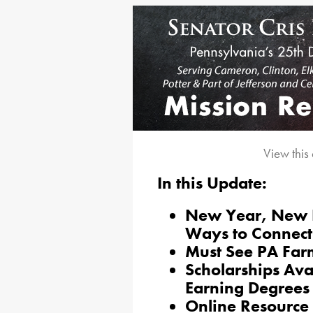
View this
In this Update:
New Year, New 
Ways to Connect
Must See PA Far
Scholarships Ava
Earning Degrees
Online Resource 