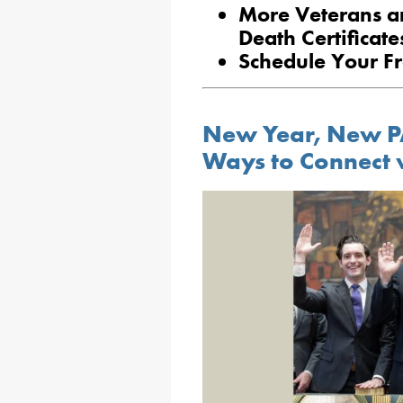
More Veterans are
Death Certificate
Schedule Your Fr
New Year, New P
Ways to Connect 