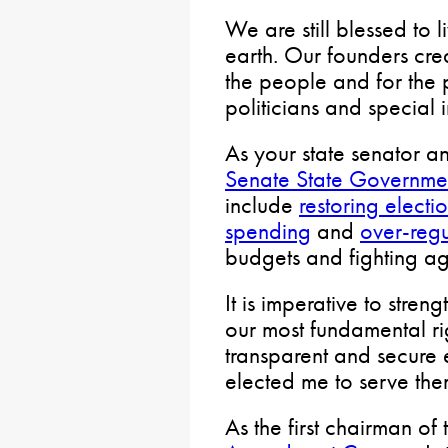
We are still blessed to l
earth. Our founders crea
the people and for the 
politicians and special 
As your state senator 
Senate State Governme
include
restoring electio
spending
and
over-regu
budgets and fighting aga
It is imperative to stren
our most fundamental ri
transparent and secure 
elected me to serve the
As the first chairman of