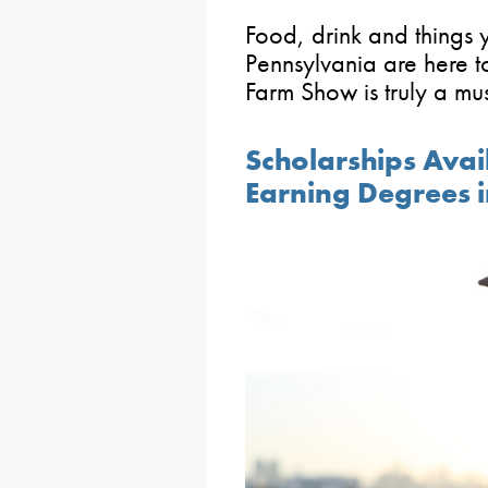
Food, drink and things
Pennsylvania are here to
Farm Show is truly a mus
Scholarships Avai
Earning Degrees 