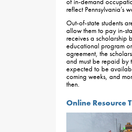
of in-demand occupation
reflect Pennsylvania’s 
Out-of-state students are
allow them to pay in-stat
receives a scholarship 
educational program or f
agreement, the scholars
and must be repaid by th
expected to be availab
coming weeks, and more
then.
Online Resource T