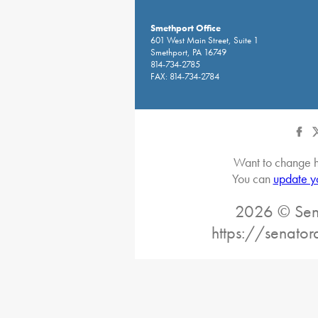
Smethport Office
601 West Main Street, Suite 1
Smethport, PA 16749
814-734-2785
FAX: 814-734-2784
Want to change h
You can
update y
2026 © Sena
https://senato