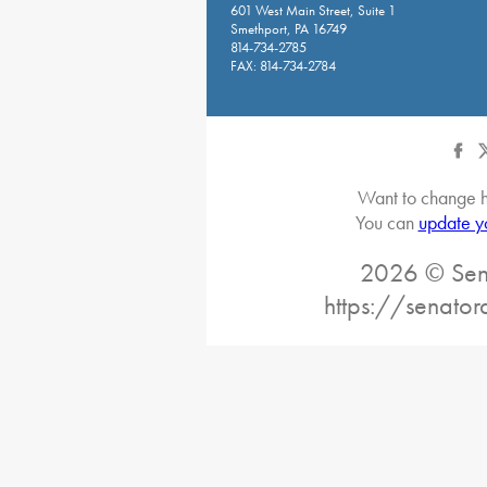
601 West Main Street, Suite 1
Smethport, PA 16749
814-734-2785
FAX: 814-734-2784
Want to change h
You can
update y
2026 © Sena
https://senato