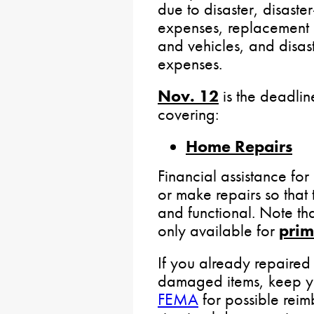
due to disaster, disast
expenses, replacement o
and vehicles, and disast
expenses.
Nov. 12
is the deadlin
covering:
Home Repairs
Financial assistance fo
or make repairs so that 
and functional. Note th
only available for
prim
If you already repaire
damaged items, keep yo
FEMA
for possible reim