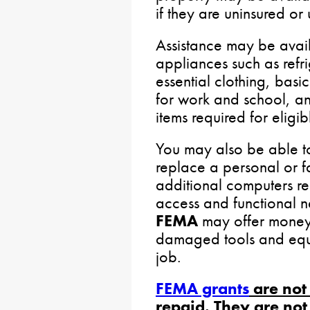
if they are uninsured or
Assistance may be avail
appliances such as refr
essential clothing, basi
for work and school, and
items required for eligib
You may also be able t
replace a personal or f
additional computers re
access and functional n
FEMA
may offer money 
damaged tools and equ
job.
FEMA grants
are not
repaid. They are not