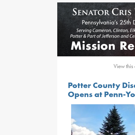
View this
Potter County Dis
Opens at Penn-Yo