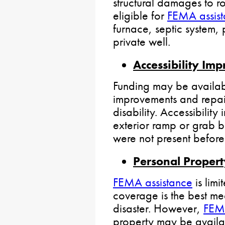
structural damages to r
eligible for
FEMA assis
furnace, septic system,
private well.
Accessibility Im
Funding may be availabl
improvements and repai
disability. Accessibilit
exterior ramp or grab b
were not present before 
Personal Propert
FEMA assistance
is limi
coverage is the best mea
disaster. However,
FEMA
property may be availa