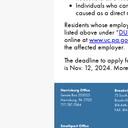
Individuals who ca
caused as a direct re
Residents whose employ
listed above under “
DUA
online at
www.uc.pa.go
the affected employer.
The deadline to apply f
is Nov. 12, 2024. More
Harrisburg Office
Brookvil
Senate Box 203025
73 South 
Harrisburg, PA 17120
Brookvil
717-787-7084
814-646
FAX: 814
Smethport Office