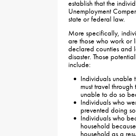
establish that the individ
Unemployment Compensa
state or federal law.
More specifically, indiv
are those who work or li
declared counties and lo
disaster. Those potential
include:
Individuals unable 
must travel through
unable to do so bec
Individuals who we
prevented doing so 
Individuals who be
household because 
household as a resul