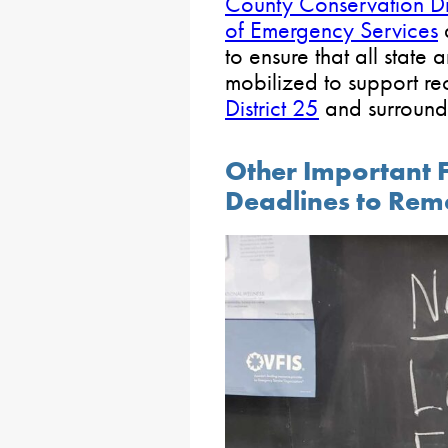
County Conservation Dis
of Emergency Services
to ensure that all state 
mobilized to support re
District 25
and surround
Other Important 
Deadlines to Re