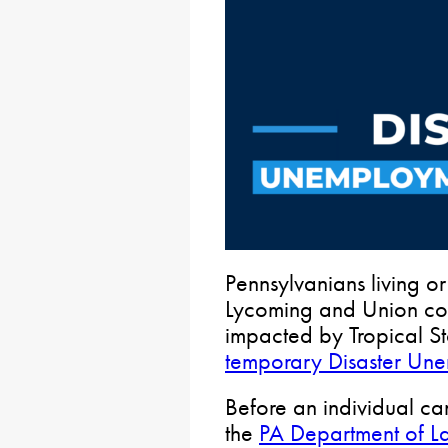
Pennsylvanians living or
Lycoming and Union cou
impacted by Tropical 
temporary Disaster Un
Before an individual c
the
PA Department of La