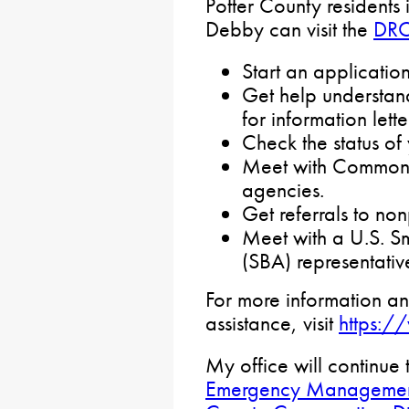
Potter County residents
Debby can visit the
DR
Start an applicatio
Get help understan
for information lette
Check the status o
Meet with Commonw
agencies.
Get referrals to non
Meet with a U.S. Sm
(SBA) representativ
For more information an
assistance, visit
https:/
My office will continue 
Emergency Managemen