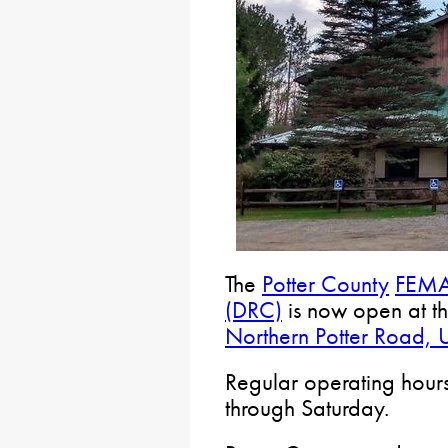
The
Potter County
FEMA 
(DRC)
is now open at t
Northern Potter Road, 
Regular operating hour
through Saturday.