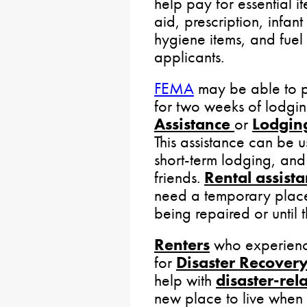
help pay for essential it
aid, prescription, infan
hygiene items, and fuel 
applicants.
FEMA
may be able to p
for two weeks of lodgi
Assistance
or
Lodgin
This assistance can be u
short-term lodging, and
friends.
Rental assist
need a temporary place 
being repaired or until
Renters
who experience
for
Disaster Recovery
help with
disaster-rel
new place to live when 