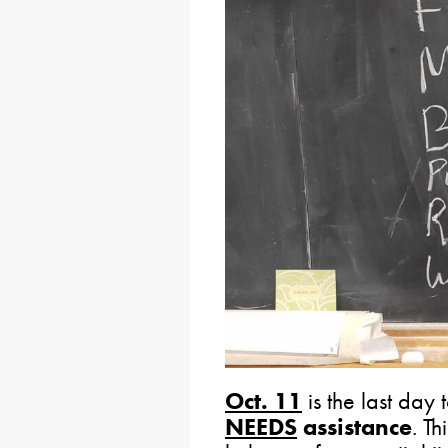
Oct. 11
is the last day
NEEDS
assistance
. T