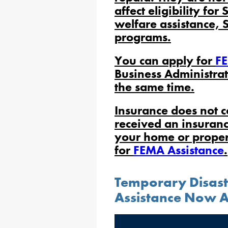
affect eligibility for
welfare assistance, 
programs.
You can apply for
FE
Business Administrat
the same time.
Insurance does not c
received an insuran
your home or propert
for
FEMA Assistance
.
Temporary Disas
Assistance Now A