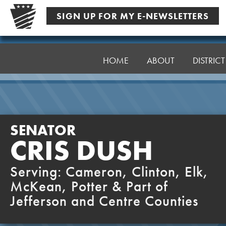
Skip
SIGN UP FOR MY E-NEWSLETTERS
to
content
Senator
Dush
HOME
ABOUT
DISTRIC
SENATOR
CRIS DUSH
Serving: Cameron, Clinton, Elk,
McKean, Potter & Part of
Jefferson and Centre Counties