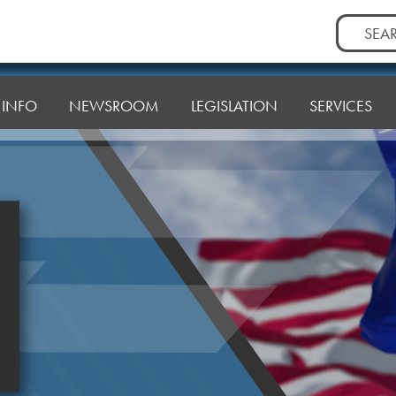
Search
for:
T INFO
NEWSROOM
LEGISLATION
SERVICES