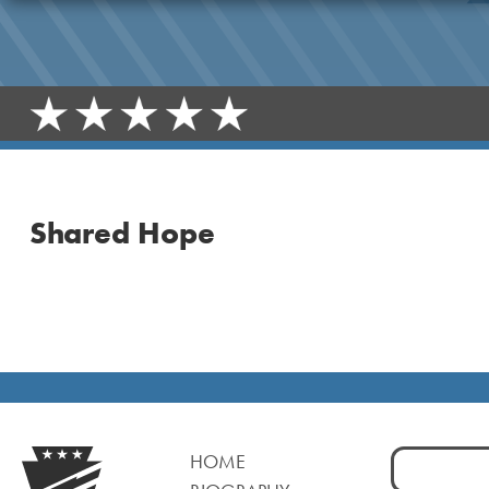
Shared Hope
Search
HOME
for: